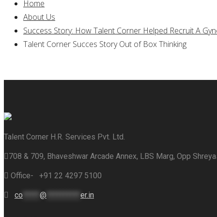
Home
About Us
Success Story: How Talent Corner Helped Recruit A Gynec
Talent Corner Succes Story Out of Box Thinking
Talent Corner H.R. Services Pvt. Ltd.
708 & 709, Bhaveshwar Arcade Annex, LBS Marg, Opp Shrey
Office- +91 22 4297 5100
co
*****
@
**********
er.in