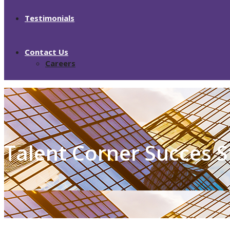
Testimonials
Contact Us
Careers
Talent Corner Succes S