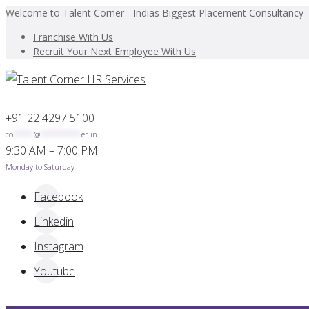
Welcome to Talent Corner - Indias Biggest Placement Consultancy
Franchise With Us
Recruit Your Next Employee With Us
+91 22 4297 5100
co
*****
@
**********
er.in
9:30 AM – 7:00 PM
Monday to Saturday
Facebook
Linkedin
Instagram
Youtube