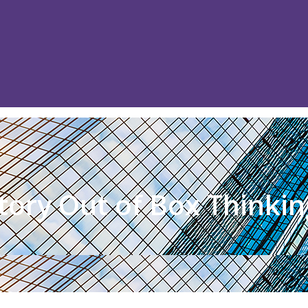
tory Out of Box Thinkin