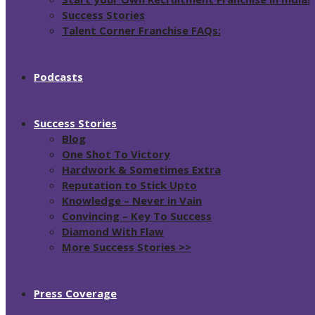
Success Stories
Talent Corner Franchise FAQs:
Podcasts
Success Stories
Blog
One Shot To Victory
Hardwork & Sometimes Extra
Reputation to Stick Upto
Knowledge – Never in Vain
Convincing – Key To Success
Diamond With Flaw
More Success Stories >>
Press Coverage