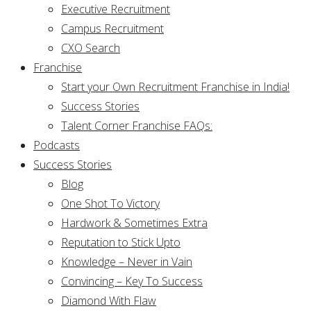
Executive Recruitment
Campus Recruitment
CXO Search
Franchise
Start your Own Recruitment Franchise in India!
Success Stories
Talent Corner Franchise FAQs:
Podcasts
Success Stories
Blog
One Shot To Victory
Hardwork & Sometimes Extra
Reputation to Stick Upto
Knowledge – Never in Vain
Convincing – Key To Success
Diamond With Flaw