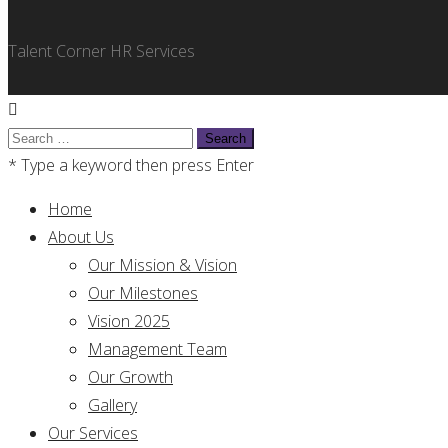
Talent Corner HR Services
Search
for:
* Type a keyword then press Enter
Home
About Us
Our Mission & Vision
Our Milestones
Vision 2025
Management Team
Our Growth
Gallery
Our Services