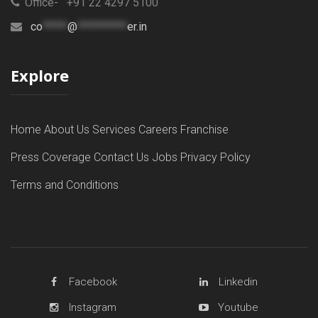
Office- +91 22 4297 5100
co
*****
@
**********
er.in
Explore
Home
About Us
Services
Careers
Franchise
Press Coverage
Contact Us
Jobs
Privacy Policy
Terms and Conditions
Facebook
Linkedin
Instagram
Youtube