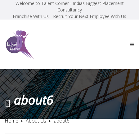
Welcome to Talent Corner - Indias Biggest Placement
Consultancy
Franchise With Us
Recruit Your Next Employee With Us
about6
Home
About Us
about6