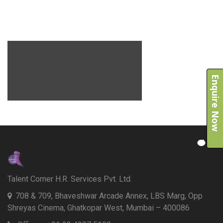
Enquire Now
Talent Corner H.R. Services Pvt. Ltd.
708 & 709, Bhaveshwar Arcade Annex, LBS Marg, Opp
Shreyas Cinema, Ghatkopar West, Mumbai – 400086